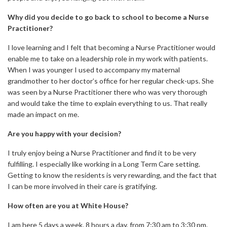
Why did you decide to go back to school to become a Nurse
Practitioner?
I love learning and I felt that becoming a Nurse Practitioner would
enable me to take on a leadership role in my work with patients.
When I was younger I used to accompany my maternal
grandmother to her doctor’s office for her regular check-ups. She
was seen by a Nurse Practitioner there who was very thorough
and would take the time to explain everything to us. That really
made an impact on me.
Are you happy with your decision?
I truly enjoy being a Nurse Practitioner and find it to be very
fulfilling. I especially like working in a Long Term Care setting.
Getting to know the residents is very rewarding, and the fact that
I can be more involved in their care is gratifying.
How often are you at White House?
I am here 5 days a week, 8 hours a day, from 7:30 am to 3:30 pm.