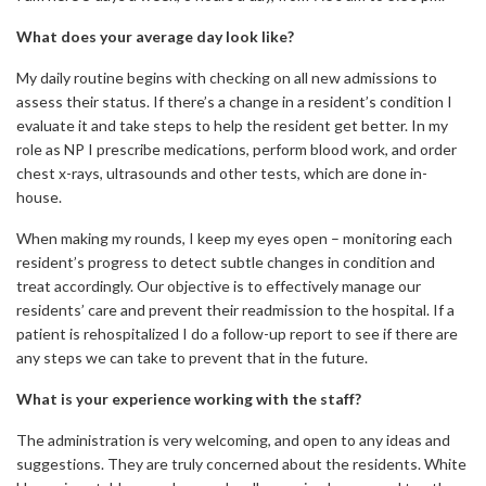
What does your average day look like?
My daily routine begins with checking on all new admissions to
assess their status. If there’s a change in a resident’s condition I
evaluate it and take steps to help the resident get better. In my
role as NP I prescribe medications, perform blood work, and order
chest x-rays, ultrasounds and other tests, which are done in-
house.
When making my rounds, I keep my eyes open – monitoring each
resident’s progress to detect subtle changes in condition and
treat accordingly. Our objective is to effectively manage our
residents’ care and prevent their readmission to the hospital. If a
patient is rehospitalized I do a follow-up report to see if there are
any steps we can take to prevent that in the future.
What is your experience working with the staff?
The administration is very welcoming, and open to any ideas and
suggestions. They are truly concerned about the residents. White