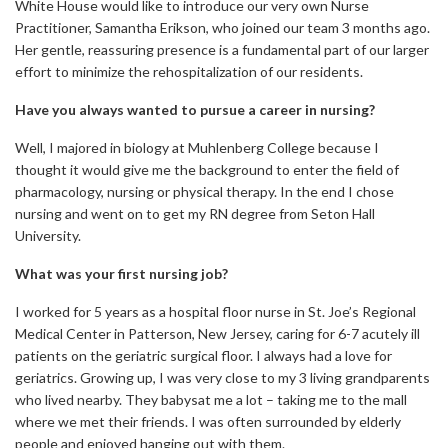
White House would like to introduce our very own Nurse
Practitioner, Samantha Erikson, who joined our team 3 months ago.
Her gentle, reassuring presence is a fundamental part of our larger
effort to minimize the rehospitalization of our residents.
Have you always wanted to pursue a career in nursing?
Well, I majored in biology at Muhlenberg College because I
thought it would give me the background to enter the field of
pharmacology, nursing or physical therapy. In the end I chose
nursing and went on to get my RN degree from Seton Hall
University.
What was your first nursing job?
I worked for 5 years as a hospital floor nurse in St. Joe’s Regional
Medical Center in Patterson, New Jersey, caring for 6-7 acutely ill
patients on the geriatric surgical floor. I always had a love for
geriatrics. Growing up, I was very close to my 3 living grandparents
who lived nearby. They babysat me a lot – taking me to the mall
where we met their friends. I was often surrounded by elderly
people and enjoyed hanging out with them.