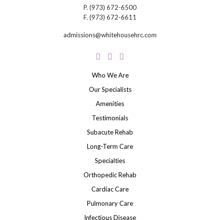
P.
(973) 672-6500
F.
(973) 672-6611
admissions@whitehousehrc.com
Who We Are
Our Specialists
Amenities
Testimonials
Subacute Rehab
Long-Term Care
Specialties
Orthopedic Rehab
Cardiac Care
Pulmonary Care
Infectious Disease