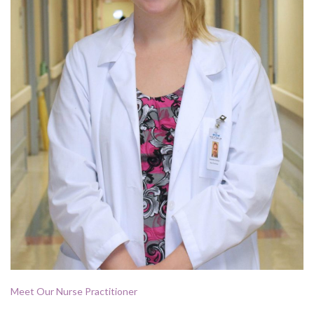
Meet Our Nurse Practitioner