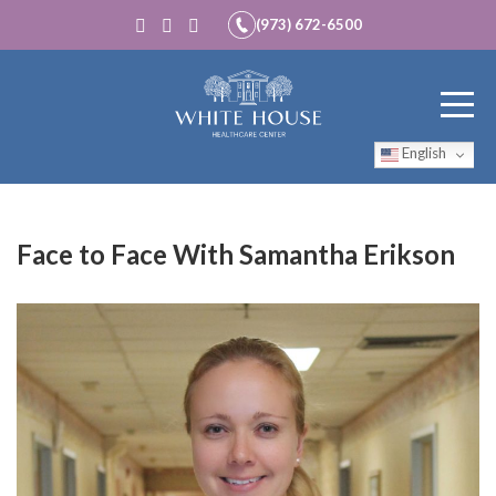
(973) 672-6500
English
Face to Face With Samantha Erikson