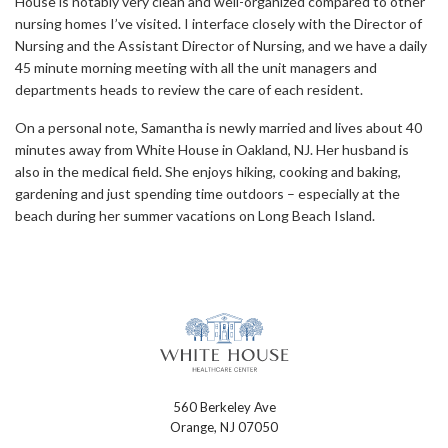
House is notably very clean and well-organized compared to other
nursing homes I’ve visited. I interface closely with the Director of
Nursing and the Assistant Director of Nursing, and we have a daily
45 minute morning meeting with all the unit managers and
departments heads to review the care of each resident.
On a personal note, Samantha is newly married and lives about 40
minutes away from White House in Oakland, NJ. Her husband is
also in the medical field. She enjoys hiking, cooking and baking,
gardening and just spending time outdoors – especially at the
beach during her summer vacations on Long Beach Island.
560 Berkeley Ave
Orange, NJ 07050