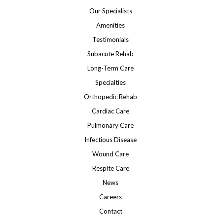
Our Specialists
Amenities
Testimonials
Subacute Rehab
Long-Term Care
Specialties
Orthopedic Rehab
Cardiac Care
Pulmonary Care
Infectious Disease
Wound Care
Respite Care
News
Careers
Contact