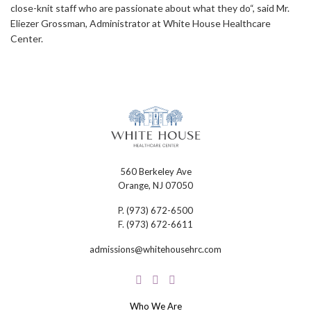
close-knit staff who are passionate about what they do“, said Mr.
Eliezer Grossman, Administrator at White House Healthcare
Center.
560 Berkeley Ave
Orange, NJ 07050
P.
(973) 672-6500
F.
(973) 672-6611
admissions@whitehousehrc.com
Who We Are