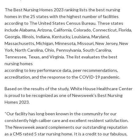
The Best Nursing Homes 2023 ranking lists the best nursing
homes in the 25 states with the highest number of facilities
according to The United States Census Bureau. These states
include Alabama, Arizona, California, Colorado, Connecticut, Florida,
Georgia, Illinois, Indiana, Kentucky, Louisiana, Maryland,
Massachusetts, Michigan, Minnesota, Missouri, New Jersey, New
York, North Carolina, Ohio, Pennsylvania, South Carolina,
Tennessee, Texas, and Virginia. The list evaluates the best
nursing homes
according to key performance data, peer recommendations,
accreditation, and the response to the COVID-19 pandemic.
Based on the results of the study, White House Healthcare Center
is proud to be recognized as one of Newsweek’s Best Nursing
Homes 2023.
“Our facility has long been known in the community for our
consistently high caliber care and excellent resident satisfaction.
The Newsweek award complements our outstanding reputation
as a CMS rated 5 star nursing home. It is a credit to our fabulous,