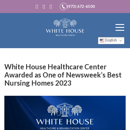
(973) 672-6500
English
White House Healthcare Center
Awarded as One of Newsweek’s Best
Nursing Homes 2023