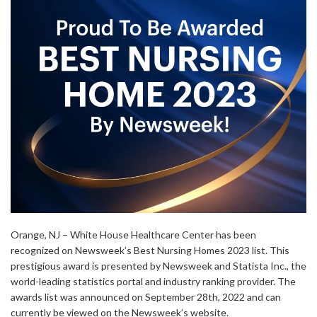
Orange, NJ – White House Healthcare Center has been
recognized on Newsweek’s Best Nursing Homes 2023 list. This
prestigious award is presented by Newsweek and Statista Inc., the
world-leading statistics portal and industry ranking provider. The
awards list was announced on September 28th, 2022 and can
currently be viewed on the Newsweek’s website.